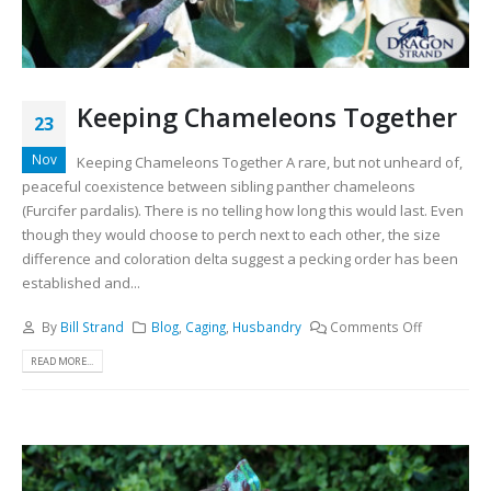
Keeping Chameleons Together
23
Nov
Keeping Chameleons Together A rare, but not unheard of,
peaceful coexistence between sibling panther chameleons
(Furcifer pardalis). There is no telling how long this would last. Even
though they would choose to perch next to each other, the size
difference and coloration delta suggest a pecking order has been
established and...
By
Bill Strand
Blog
,
Caging
,
Husbandry
Comments Off
READ MORE...