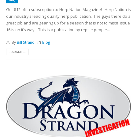
Get $12 off a subscription to Herp Nation Magazine!
Herp Nation is
our industry’s leading quality herp publication. The guys there do a
great job and are gearing up for a season that is not to miss! Issue
16 is on it’s way!
This is a publication by reptile people...
By
Bill Strand
Blog
READ MORE...