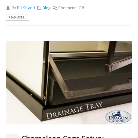
By
Bill Strand
Blog
Comments Off
READ MORE...