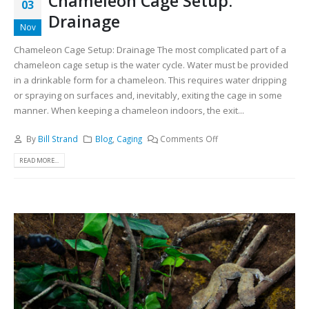
Chameleon Cage Setup:
03
Drainage
Nov
Chameleon Cage Setup: Drainage The most complicated part of a
chameleon cage setup is the water cycle. Water must be provided
in a drinkable form for a chameleon. This requires water dripping
or spraying on surfaces and, inevitably, exiting the cage in some
manner. When keeping a chameleon indoors, the exit...
By
Bill Strand
Blog
,
Caging
Comments Off
READ MORE...