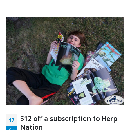
$12 off a subscription to Herp
17
Nation!
May