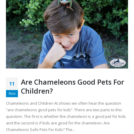
Are Chameleons Good Pets For
11
Children?
Nov
Chameleons and Children At shows we often hear the question
“are chameleons good pets for kids”. There are two parts to this
question. The first is whether the chameleon is a good pet for kids
and the second is if kids are good for the chameleon. Are
Chameleons Safe Pets For Kids? The...