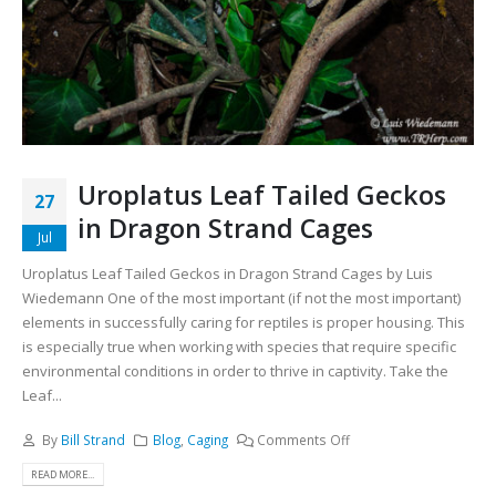
Uroplatus Leaf Tailed Geckos
27
in Dragon Strand Cages
Jul
Uroplatus Leaf Tailed Geckos in Dragon Strand Cages by Luis
Wiedemann One of the most important (if not the most important)
elements in successfully caring for reptiles is proper housing. This
is especially true when working with species that require specific
environmental conditions in order to thrive in captivity. Take the
Leaf...
By
Bill Strand
Blog
,
Caging
Comments Off
READ MORE...