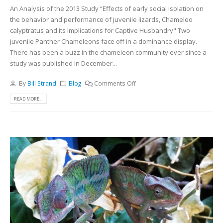
An Analysis of the 2013 Study “Effects of early social isolation on
the behavior and performance of juvenile lizards, Chameleo
calyptratus and its Implications for Captive Husbandry" Two
juvenile Panther Chameleons face off in a dominance display.
There has been a buzz in the chameleon community ever since a
study was published in December...
By
Bill Strand
Blog
Comments Off
READ MORE...