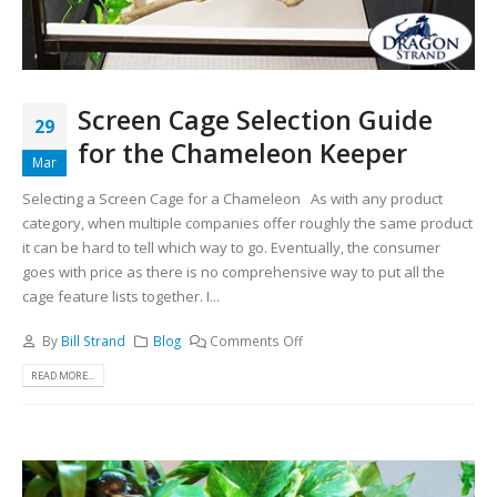
Screen Cage Selection Guide
29
for the Chameleon Keeper
Mar
Selecting a Screen Cage for a Chameleon As with any product
category, when multiple companies offer roughly the same product
it can be hard to tell which way to go. Eventually, the consumer
goes with price as there is no comprehensive way to put all the
cage feature lists together. I...
By
Bill Strand
Blog
Comments Off
READ MORE...