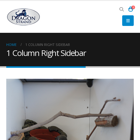
0
HOME
1 COLUMN RIGHT SIDEBAR
1 Column Right Sidebar