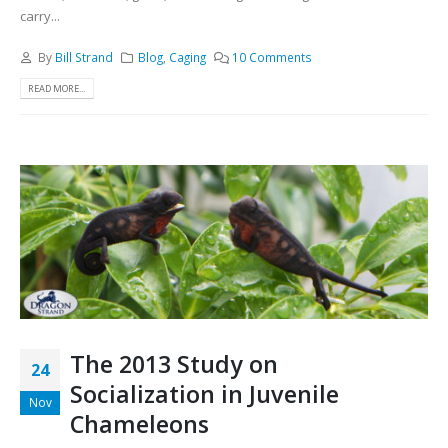
carry...
By
Bill Strand
Blog
,
Caging
10 Comments
READ MORE...
The 2013 Study on
24
Socialization in Juvenile
Nov
Chameleons