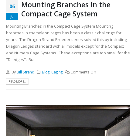
Mounting Branches in the
06
Compact Cage System
Jul
Mounting Branches in the Compact Cage System Mounting
branches in chameleon cages has been a classic challenge for
years. The Dragon Strand Breeder series solved this by including
Dragon Ledges standard with all models except for the Compact
and Nursery Cage Systems. These exceptions are too small for the
"DLedges". But...
By
Bill Strand
Blog
,
Caging
Comments Off
READ MORE...