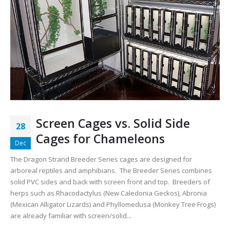
Screen Cages vs. Solid Side
28
Cages for Chameleons
Dec
The Dragon Strand Breeder Series cages are designed for
arboreal reptiles and amphibians. The Breeder Series combines
solid PVC sides and back with screen front and top. Breeders of
herps such as Rhacodactylus (New Caledonia Geckos), Abronia
(Mexican Alligator Lizards) and Phyllomedusa (Monkey Tree Frogs)
are already familiar with screen/solid...