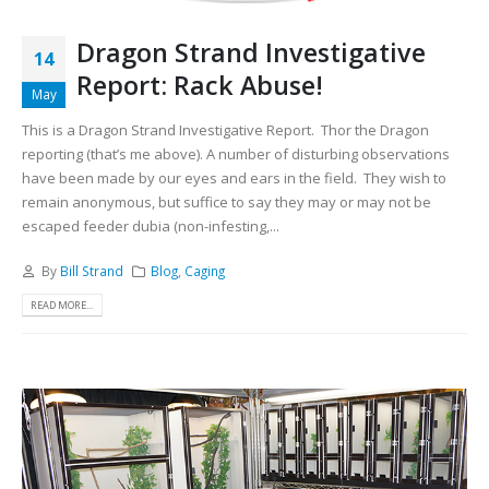
Dragon Strand Investigative
14
Report: Rack Abuse!
May
This is a Dragon Strand Investigative Report. Thor the Dragon
reporting (that’s me above). A number of disturbing observations
have been made by our eyes and ears in the field. They wish to
remain anonymous, but suffice to say they may or may not be
escaped feeder dubia (non-infesting,...
By
Bill Strand
Blog
,
Caging
READ MORE...