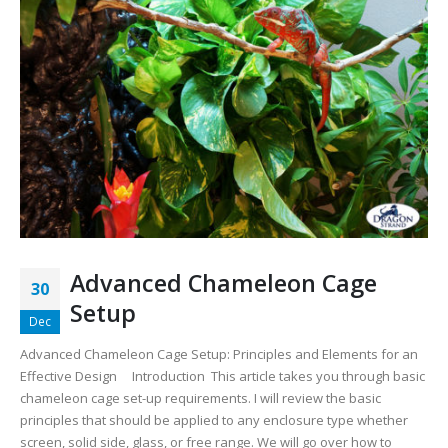
Advanced Chameleon Cage
30
Setup
Dec
Advanced Chameleon Cage Setup: Principles and Elements for an
Effective Design
Introduction This article takes you through basic
chameleon cage set-up requirements. I will review the basic
principles that should be applied to any enclosure type whether
screen, solid side, glass, or free range. We will go over how to