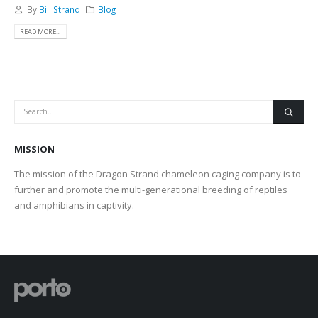
By
Bill Strand
Blog
READ MORE...
MISSION
The mission of the Dragon Strand chameleon caging company is to
further and promote the multi-generational breeding of reptiles
and amphibians in captivity.