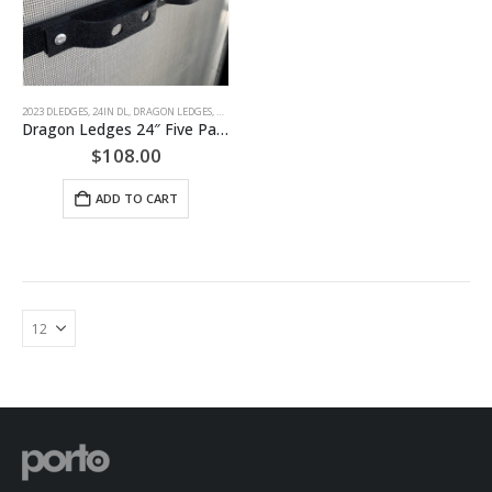
2023 DLEDGES
,
24IN DL
,
DRAGON LEDGES
,
RB XL
Dragon Ledges 24″ Five Pack
$
108.00
ADD TO CART