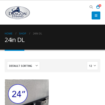
0
HOME
SHOP
24IN DL
24in DL