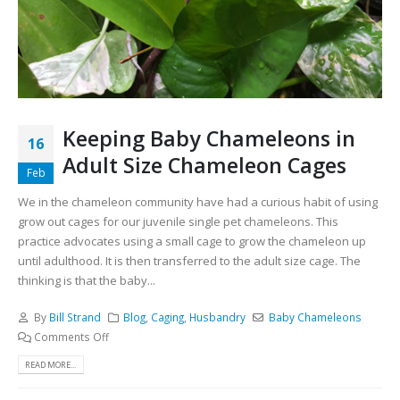
Keeping Baby Chameleons in
16
Adult Size Chameleon Cages
Feb
We in the chameleon community have had a curious habit of using
grow out cages for our juvenile single pet chameleons. This
practice advocates using a small cage to grow the chameleon up
until adulthood. It is then transferred to the adult size cage. The
thinking is that the baby...
By
Bill Strand
Blog
,
Caging
,
Husbandry
Baby Chameleons
Comments Off
READ MORE...