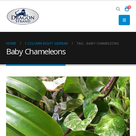
0
HOME
1 COLUMN RIGHT SIDEBAR
TAG -
BABY CHAMELEONS
Baby Chameleons