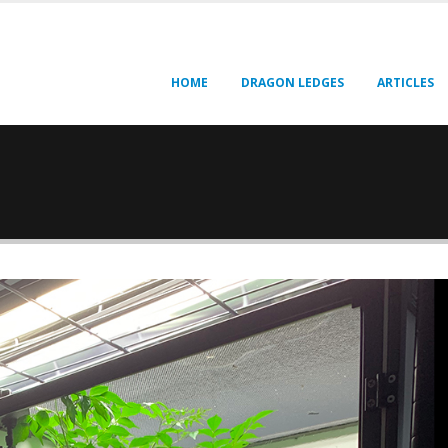
HOME
DRAGON LEDGES
ARTICLES