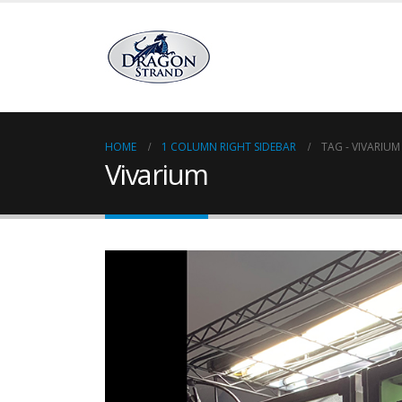
HOME
1 COLUMN RIGHT SIDEBAR
TAG -
VIVARIUM
Vivarium