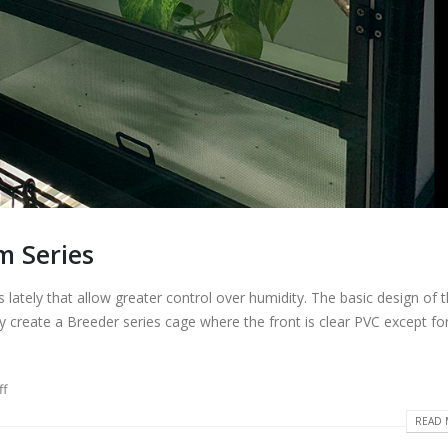
m Series
ately that allow greater control over humidity. The basic design of 
y create a Breeder series cage where the front is clear PVC except fo
ff
READ 