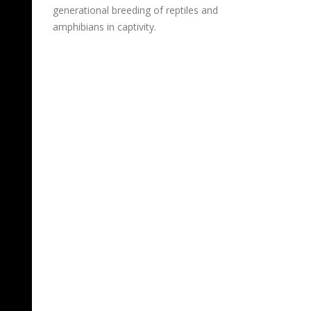
generational breeding of reptiles and
amphibians in captivity.