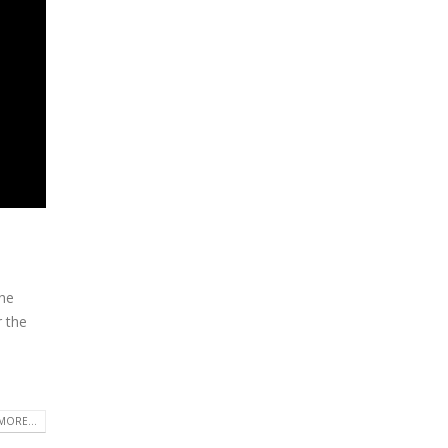
the
r the
MORE...