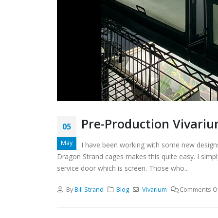
Pre-Production Vivariu
05
May
I have been working with some new designs l
Dragon Strand cages makes this quite easy. I simpl
service door which is screen. Those who...
By
Bill Strand
Blog
Vivarium
Comments O