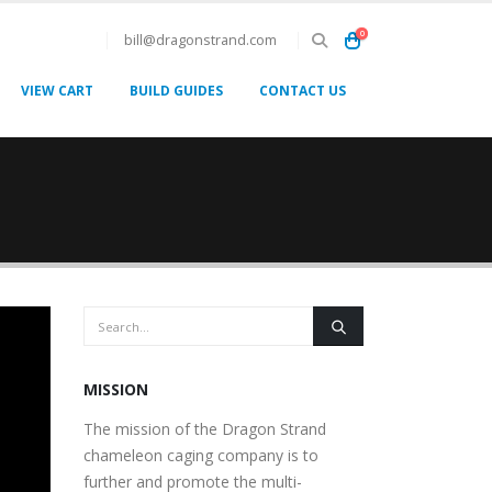
0
bill@dragonstrand.com
VIEW CART
BUILD GUIDES
CONTACT US
MISSION
The mission of the Dragon Strand
chameleon caging company is to
further and promote the multi-