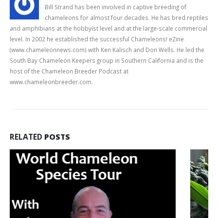
Bill Strand has been involved in captive breeding of
chameleons for almost four decades. He has bred reptiles
and amphibians at the hobbyist level and at the large-scale commercial
level. In 2002 he established the successful Chameleons! eZine
(www.chameleonnews.com) with Ken Kalisch and Don Wells. He led the
South Bay Chameleon Keepers group in Southern California and is the
host of the Chameleon Breeder Podcast at
www.chameleonbreeder.com.
RELATED
POSTS