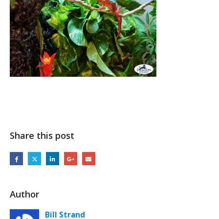
Share this post
Author
Bill Strand