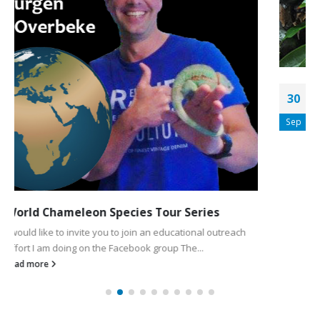
Getting the Most From Your Dragon Strand
30
Dragon Ledges
Sep
Introduction to Dragon Strand The Dragon Strand
Chameleon Caging Company was started to solve the
problems we chameleon keepers have in...
read more