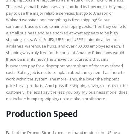
Shipping costs are negotiated as a result of how much one ships.
This is why small businesses are shocked by how much they must
pay to use the major reliable services. Just go to Amazon or
Walmart websites and everything is free shipping! So our
consumer base is used to minor shipping costs. Then they come to
a small business and are shocked at what appears to be high
shipping costs. Well, FedEX, UPS, and USPS maintain a fleet of
airplanes, warehouse hubs, and over 400,000 employees each. If
shipping was truly free for the price of Amazon Prime, how would
these be maintained? The answer, of course, is that small
businesses pay for a disproportionate share of those overhead
costs. But my job is not to complain about the system. I am here to
work within the system. The more I ship, the lower the shipping
price for all products. And I pass the shipping savings directly to the
customer. The less I pay the less you pay. My business model does
not include bumping shipping up to make a profit there.
Production Speed
Each of the Dragon Strand cages are hand made in the US by a