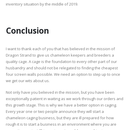
inventory situation by the middle of 2019.
Conclusion
I want to thank each of you that has believed in the mission of
Dragon Strand to give us chameleon keepers and breeders a
quality cage. A cage is the foundation to every other part of our
husbandry and should not be relegated to finding the cheapest
four screen walls possible. We need an option to step up to once
we get our wits about us.
Not only have you believed in the mission, but you have been
exceptionally patient in waiting as we work through our orders and
this growth stage. This is why we have a better option in caging.
Every year one or two people announce they will start a
chameleon caging business, but they are ill prepared for how
rough it is to start a business in an environment where you are