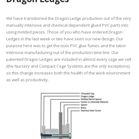
We have transitioned the Dragon Ledge production out of the very
manually intensive and chemical dependent glued PVC parts into
using molded pieces. Those of you who have ordered Dragon
Ledges in the last week or two have seen our new design. Our
purpose here was to get the toxic PVC glue fumes and the labor
intensive manufacturing out of the production time line. Our
patented Dragon Ledges are included in almost every cage we sell
(the Nursery and Compact Cage Systems are the only exceptions),
so this change increases both the health of the work environment
as well as productivity.