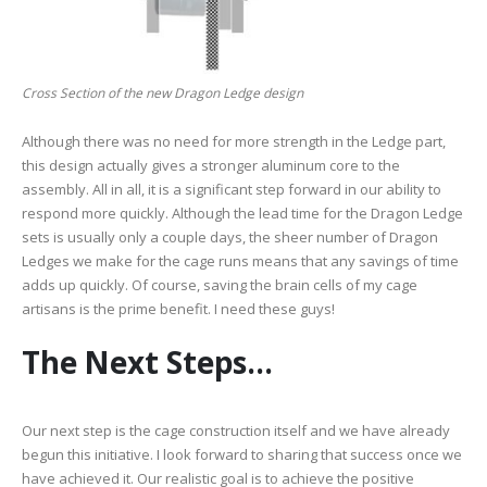
Cross Section of the new Dragon Ledge design
Although there was no need for more strength in the Ledge part,
this design actually gives a stronger aluminum core to the
assembly. All in all, it is a significant step forward in our ability to
respond more quickly. Although the lead time for the Dragon Ledge
sets is usually only a couple days, the sheer number of Dragon
Ledges we make for the cage runs means that any savings of time
adds up quickly. Of course, saving the brain cells of my cage
artisans is the prime benefit. I need these guys!
The Next Steps…
Our next step is the cage construction itself and we have already
begun this initiative. I look forward to sharing that success once we
have achieved it. Our realistic goal is to achieve the positive