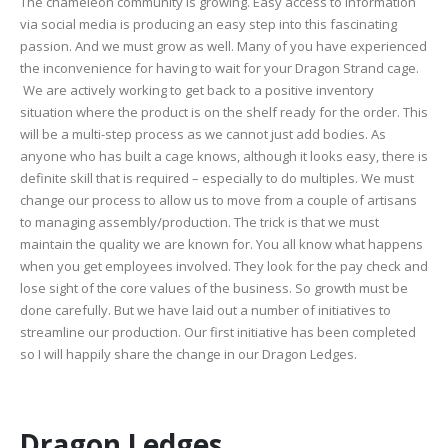
The chameleon community is growing. Easy access to information
via social media is producing an easy step into this fascinating
passion. And we must grow as well. Many of you have experienced
the inconvenience for having to wait for your Dragon Strand cage.
We are actively working to get back to a positive inventory
situation where the product is on the shelf ready for the order. This
will be a multi-step process as we cannot just add bodies. As
anyone who has built a cage knows, although it looks easy, there is
definite skill that is required – especially to do multiples. We must
change our process to allow us to move from a couple of artisans
to managing assembly/production. The trick is that we must
maintain the quality we are known for. You all know what happens
when you get employees involved. They look for the pay check and
lose sight of the core values of the business. So growth must be
done carefully. But we have laid out a number of initiatives to
streamline our production. Our first initiative has been completed
so I will happily share the change in our Dragon Ledges.
Dragon Ledges