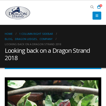
0
HOME
1 COLUMN RIGHT SIDEBAR
BLOG
,
DRAGON LEDGES
,
COMPANY
LOOKING BACK ON A DRAGON STRAND 2018
Looking back on a Dragon Strand
2018