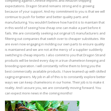
competing against Chinese imports and Amazon shipping
expectations. Dragon Strand remains strong and is growing
because of your support. And my commitment to you is that we will
continue to push for better and better quality parts and
manufacturing. You wouldn’t believe how hard it is to maintain that
in this world of seeing how cheap one can make a part before it
fails. We are constantly seeking out original US manufacturers and
filtering out companies that switch over to cheaper substitutes. We
are even now engaging in molding our own parts to ensure quality
is maintained and we are not at the mercy of a supplier suddenly
switching to cheap imports. I also commit to you that Dragon Strand
products will be tested every day in a true chameleon keeping and
breeding operation. I will constantly refine them to bring you the
best commercially available products. I have teamed up with skilled
caging engineers. My job in all of this is to constantly explore better
ways we can keep chameleons in our home. Their job is to make it
reality. And I assure you, we are constantly moving forward. You
can expect more news in the coming months!