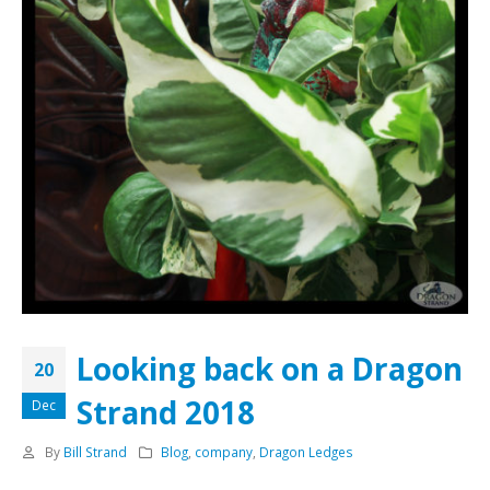
Looking back on a Dragon
20
Strand 2018
Dec
By
Bill Strand
Blog
,
company
,
Dragon Ledges