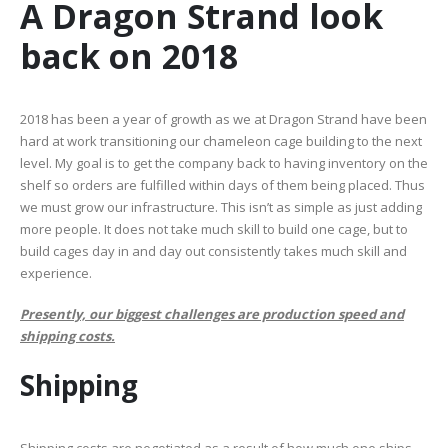
A Dragon Strand look
back on 2018
2018 has been a year of growth as we at Dragon Strand have been
hard at work transitioning our chameleon cage building to the next
level. My goal is to get the company back to having inventory on the
shelf so orders are fulfilled within days of them being placed. Thus
we must grow our infrastructure. This isn’t as simple as just adding
more people. It does not take much skill to build one cage, but to
build cages day in and day out consistently takes much skill and
experience.
Presently, our biggest challenges are production speed and
shipping costs.
Shipping