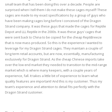
small team that has been doing this over a decade. People are
surprised when I tell them I do not make these cages myself! These
cages are made to my exact specifications by a group of guys who
have been making cages long before I conceived of the Dragon
Strand company. It was these guys that made the cages for Reptile
Depot and LLL Reptile in the 2000s. It was these guys’ cages that
were sent back to China to be copied for the cheap ReptiBreeze
that is now mass produced. So this is the experience I wanted to
leverage for my Dragon Strand cages. They maintain a couple of
long term retail accounts, but are now, essentially, manufacturing
exclusively for Dragon Strand. As the cheap Chinese imports take
over the low end market they needed to transition to the mid-range
market which is where many keepers, with a couple years of
experience, fall. It takes a little bit of experience to learn what
quality features are important! And this is my customer. Thus my
team’s experience and attention to detail fits perfectly with the
Dragon Strand customer.