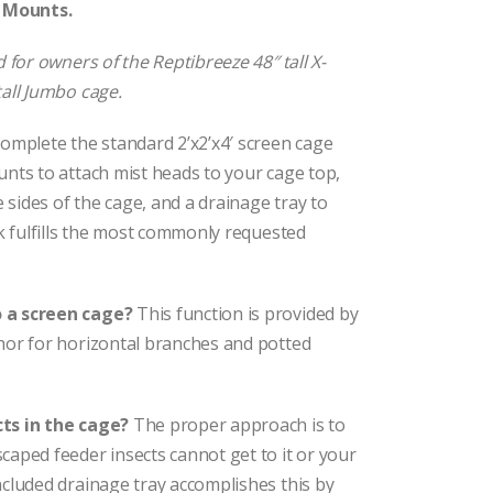
n Mounts.
 for owners of the Reptibreeze 48″ tall X-
all Jumbo cage.
omplete the standard 2’x2’x4′ screen cage
nts to attach mist heads to your cage top,
sides of the cage, and a drainage tray to
ck fulfills the most commonly requested
o a screen cage?
This function is provided by
hor for horizontal branches and potted
cts in the cage?
The proper approach is to
aped feeder insects cannot get to it or your
cluded drainage tray accomplishes this by