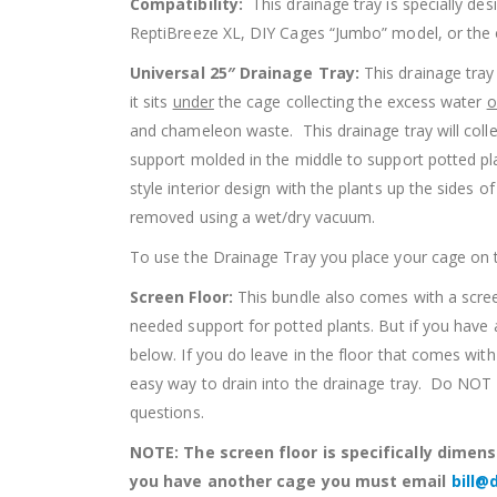
Compatibility:
This drainage tray is specially 
ReptiBreeze XL, DIY Cages “Jumbo” model, or the o
Universal 25″ Drainage Tray:
This drainage tray
it sits
under
the cage collecting the excess water
o
and chameleon waste. This drainage tray will col
support molded in the middle to support potted pla
style interior design with the plants up the sides 
removed using a wet/dry vacuum.
To use the Drainage Tray you place your cage on th
Screen Floor:
This bundle also comes with a screen
needed support for potted plants. But if you have 
below. If you do leave in the floor that comes wi
easy way to drain into the drainage tray. Do NOT dri
questions.
NOTE: The screen floor is specifically dimensi
you have another cage you must email
bill@