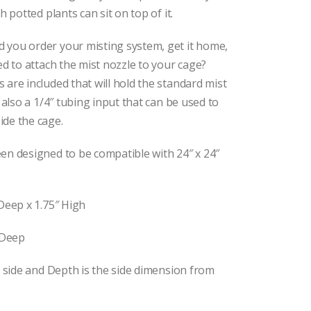
 potted plants can sit on top of it.
d you order your misting system, get it home,
ed to attach the mist nozzle to your cage?
are included that will hold the standard mist
 also a 1/4″ tubing input that can be used to
de the cage.
en designed to be compatible with 24″ x 24″
Deep x 1.75″ High
 Deep
o side and Depth is the side dimension from