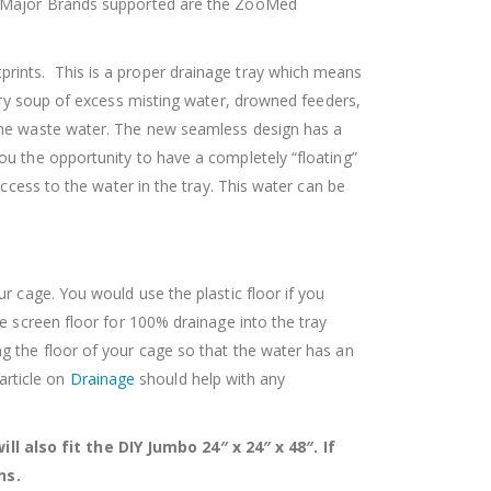
″. Major Brands supported are the ZooMed
prints. This is a proper drainage tray which means
ry soup of excess misting water, drowned feeders,
 the waste water. The new seamless design has a
ou the opportunity to have a completely “floating”
ccess to the water in the tray. This water can be
r cage. You would use the plastic floor if you
e screen floor for 100% drainage into the tray
g the floor of your cage so that the water has an
 article on
Drainage
should help with any
l also fit the DIY Jumbo 24″ x 24″ x 48″. If
ns.