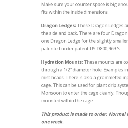
Make sure your counter space is big eno
fits within the inside dimensions.
Dragon Ledges:
These Dragon Ledges are 
the side and back. There are four Dragon 
one Dragon Ledge for the slightly smalle
patented under patent US D800,969 S
Hydration Mounts:
These mounts are co
through a 1/2″ diameter hole. Examples in
mist heads. There is also a grommeted inp
cage. This can be used for plant drip syst
Monsoon to enter the cage cleanly. Thou
mounted within the cage.
This product is made to order. Normal 
one week.