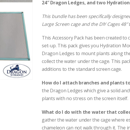
24″ Dragon Ledges, and two Hydratio
This bundle has been specifically designed
Large Screen cage and the DIY Cages 48″ t
This Accessory Pack has been created to c
set-up. This pack gives you Hydration Mou
Dragon Ledges to mount plants along the 
collect the water under the cage. This pa
additions to the standard screen cage.
How do I attach branches and plants t
the Dragon Ledges which give a solid anc
plants with no stress on the screen itself.
What do I do with the water that colle
gather the water under the cage where esc
chameleon can not walk through it. The in