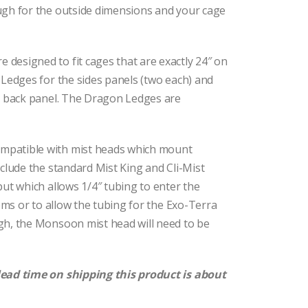
ugh for the outside dimensions and your cage
designed to fit cages that are exactly 24″ on
Ledges for the sides panels (two each) and
r back panel. The Dragon Ledges are
mpatible with mist heads which mount
clude the standard Mist King and Cli-Mist
ut which allows 1/4″ tubing to enter the
ems or to allow the tubing for the Exo-Terra
gh, the Monsoon mist head will need to be
lead time on shipping this product is about