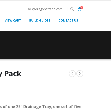
0
bill@dragonstrand.com
VIEW CART
BUILD GUIDES
CONTACT US
y Pack
 of one 25″ Drainage Tray, one set of five