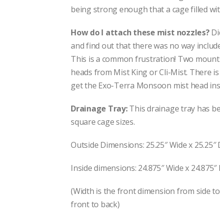
being strong enough that a cage filled with
How do I attach these mist nozzles?
Di
and find out that there was no way includ
This is a common frustration! Two mounts 
heads from Mist King or Cli-Mist. There is
get the Exo-Terra Monsoon mist head insi
Drainage Tray:
This drainage tray has be
square cage sizes.
Outside Dimensions: 25.25″ Wide x 25.25″ 
Inside dimensions: 24.875″ Wide x 24.875″
(Width is the front dimension from side t
front to back)