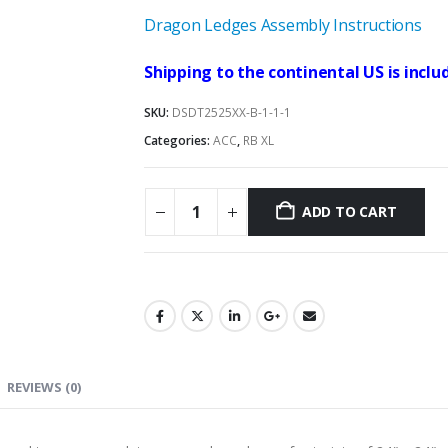
Dragon Ledges Assembly Instructions
Shipping to the continental US is includ
SKU:
DSDT2525XX-B-1-1-1
Categories:
ACC
,
RB XL
ADD TO CART
REVIEWS (0)