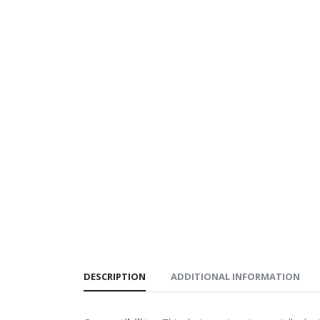
DESCRIPTION
ADDITIONAL INFORMATION