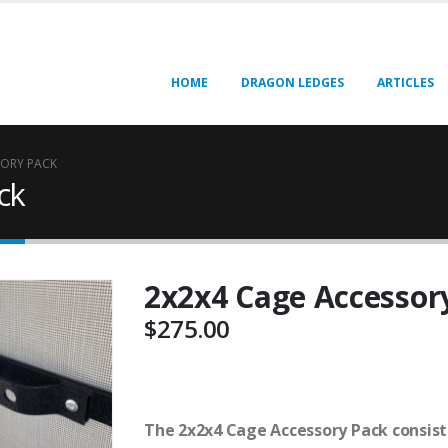
HOME
DRAGON LEDGES
ARTICLES
SORY PACK
ck
2x2x4 Cage Accessor
$
275.00
The 2x2x4 Cage Accessory Pack consists