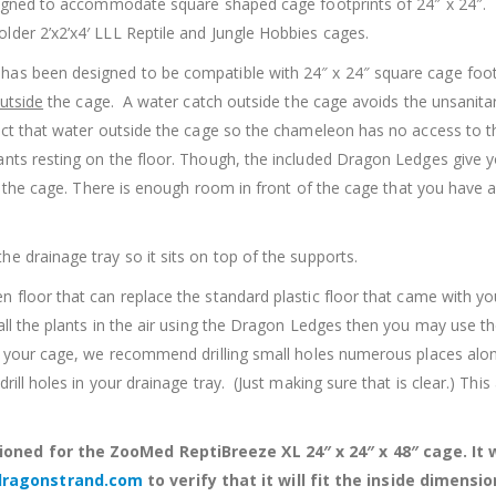
designed to accommodate square shaped cage footprints of 24″ x 24
lder 2’x2’x4′ LLL Reptile and Jungle Hobbies cages.
 has been designed to be compatible with 24″ x 24″ square cage foot
utside
the cage. A water catch outside the cage avoids the unsanita
lect that water outside the cage so the chameleon has no access to
nts resting on the floor. Though, the included Dragon Ledges give y
of the cage. There is enough room in front of the cage that you have a
e drainage tray so it sits on top of the supports.
 floor that can replace the standard plastic floor that came with you
all the plants in the air using the Dragon Ledges then you may use th
th your cage, we recommend drilling small holes numerous places alon
ll holes in your drainage tray. (Just making sure that is clear.) This
oned for the ZooMed ReptiBreeze XL 24″ x 24″ x 48″ cage. It wil
dragonstrand.com
to verify that it will fit the inside dimensio