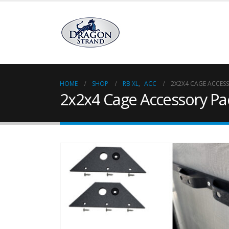
HOME
SHOP
RB XL
,
ACC
2X2X4 CAGE ACCES
2x2x4 Cage Accessory Pa