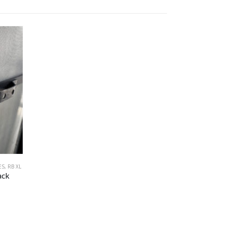
ES
,
RB XL
ack