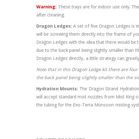
Warning:
These trays are for indoor use only. Th
after cleaning.
Dragon Ledges:
A set of five Dragon Ledges is i
will be screwing them directly into the frame of y
Dragon Ledges with the idea that there would be t
due to the back panel being slightly smaller than t
Dragon Ledges directly, a little strategy can greatl
Note that in this Dragon Ledge kit there are fou
the back panel being slightly smaller than the si
Hydration Mounts:
The Dragon Strand Hydration M
will accept standard mist nozzles from Mist King or
the tubing for the Exo-Terra Monsoon misting sys