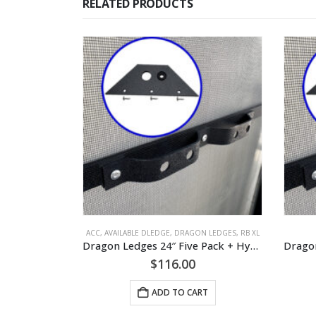
RELATED PRODUCTS
ACC
,
AVAILABLE DLEDGE
,
DRAGON LEDGES
,
RB XL
Dragon Ledges 24″ Five Pack + Hydration Mount
$
116.00
ADD TO CART