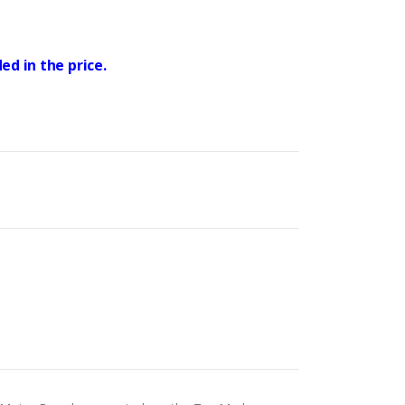
ed in the price.