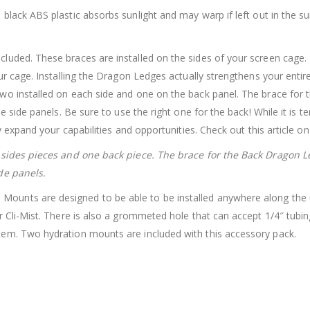
e black ABS plastic absorbs sunlight and may warp if left out in the 
ncluded. These braces are installed on the sides of your screen cag
our cage. Installing the Dragon Ledges actually strengthens your enti
wo installed on each side and one on the back panel. The brace for t
he side panels. Be sure to use the right one for the back! While it is 
y expand your capabilities and opportunities. Check out this article o
r sides pieces and one back piece. The brace for the Back Dragon L
de panels.
ounts are designed to be able to be installed anywhere along the un
 Cli-Mist. There is also a grommeted hole that can accept 1/4″ tubing
tem. Two hydration mounts are included with this accessory pack.