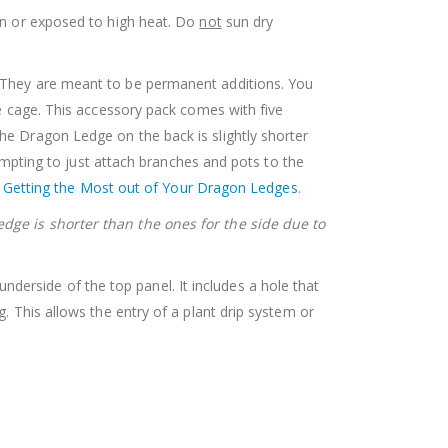
sun or exposed to high heat. Do
not
sun dry
e. They are meant to be permanent additions. You
re cage. This accessory pack comes with five
he Dragon Ledge on the back is slightly shorter
tempting to just attach branches and pots to the
n
Getting the Most out of Your Dragon Ledges
.
edge is shorter than the ones for the side due to
derside of the top panel. It includes a hole that
. This allows the entry of a plant drip system or