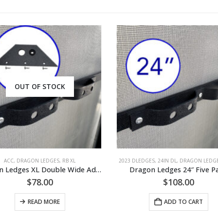
OUT OF STOCK
ACC
,
DRAGON LEDGES
,
RB XL
2023 DLEDGES
,
24IN DL
,
DRAGON LEDG
Dragon Ledges XL Double Wide Addition
Dragon Ledges 24″ Five P
$
78.00
$
108.00
READ MORE
ADD TO CART